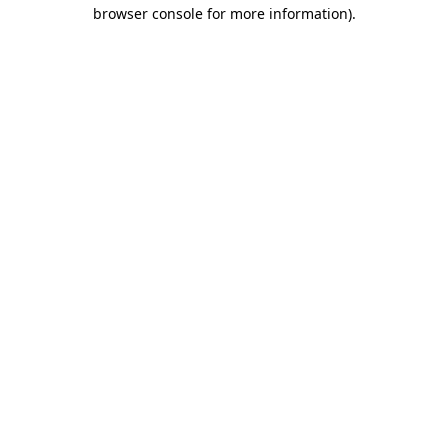
browser console for more information)
.