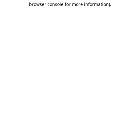
browser console for more information)
.