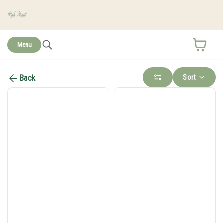
home
Menu
Sort
Back